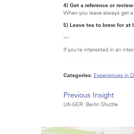
4) Get a reference or review
When you leave always get a 
5) Leave tea to brew for at 
—
If you’re interested in an int
Categories:
Experiences in 
Previous Insight
UK-GER: Berlin Shuttle