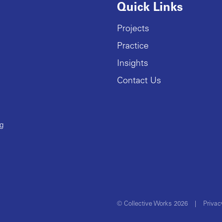
Quick Links
Projects
Practice
Insights
Contact Us
ng
© Collective Works 2026
|
Privac