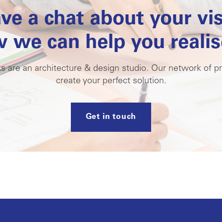
ave a chat about your vi
 we can help you realise
s are an architecture & design studio. Our network of pr
create your perfect solution.
Get in touch