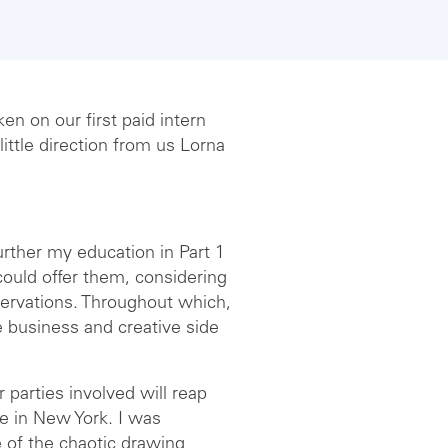
en on our first paid intern
ittle direction from us Lorna
further my education in Part 1
could offer them, considering
ervations. Throughout which,
e business and creative side
 parties involved will reap
ce in New York. I was
 of the chaotic drawing