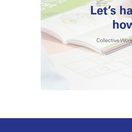
Let’s h
how
Collective Work