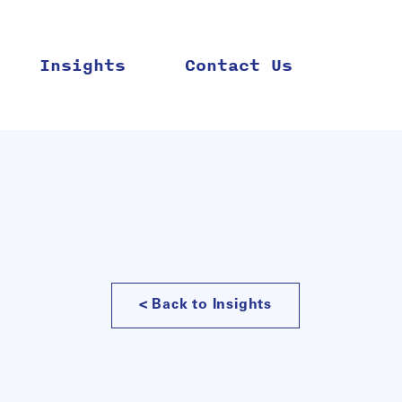
Insights
Contact Us
< Back to Insights