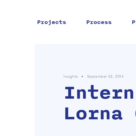
Skip
to
content
Projects
Process
P
Insights
•
September 02, 2014
Intern
Lorna 