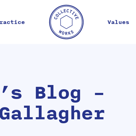
ractice
Values
’s Blog –
Gallagher