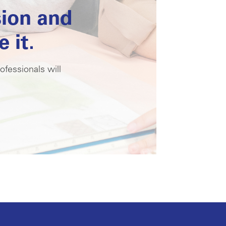
sion and
 it.
ofessionals will