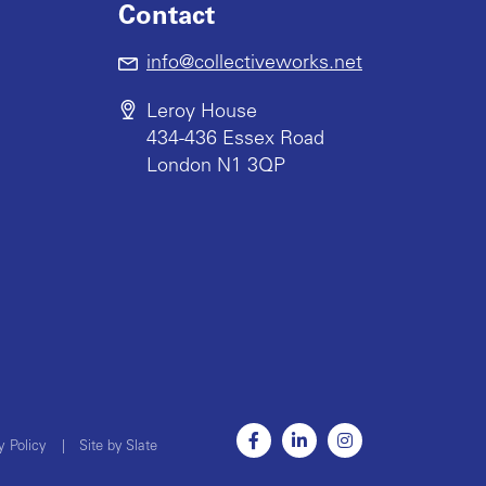
Contact
info@collectiveworks.net
Leroy House
434-436 Essex Road
London N1 3QP
y Policy
|
Site by Slate