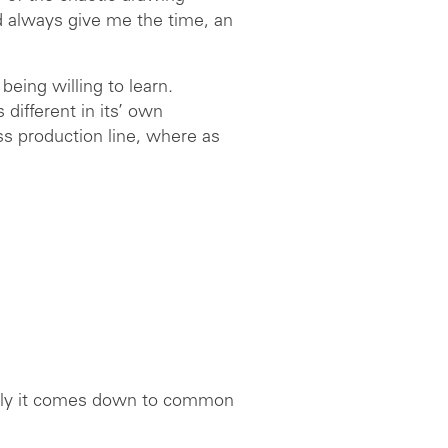
d always give me the time, an
being willing to learn.
 different in its’ own
ss production line, where as
ually it comes down to common