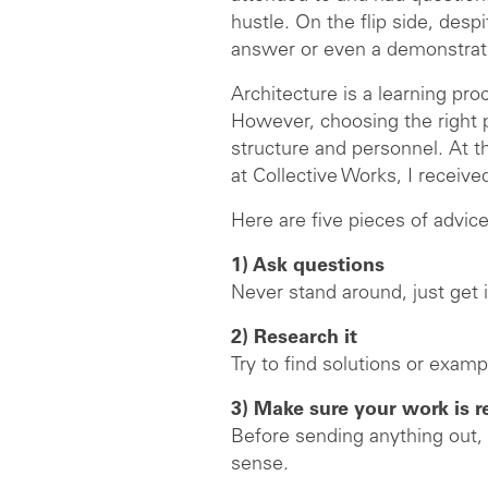
hustle. On the flip side, des
answer or even a demonstrat
Architecture is a learning pro
However, choosing the right pra
structure and personnel. At t
at Collective Works, I receiv
Here are five pieces of advice
1) Ask questions
Never stand around, just get 
2) Research it
Try to find solutions or exam
3) Make sure your work is 
Before sending anything out,
sense.