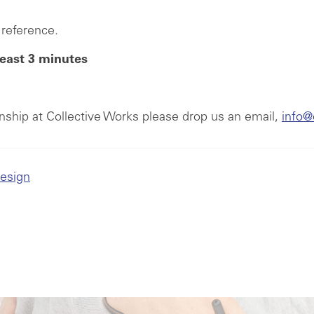
reference.
least 3 minutes
ernship at Collective Works please drop us an email,
info@
Design