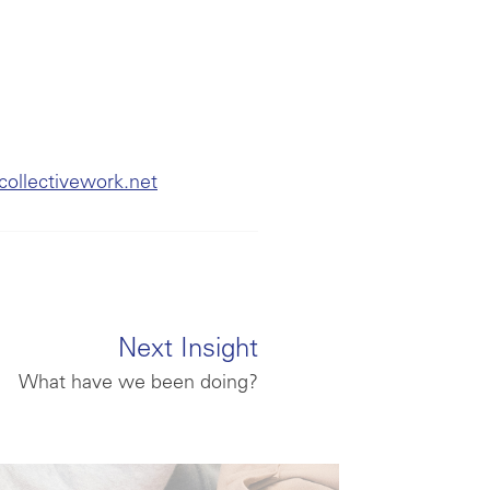
collectivework.net
Next Insight
What have we been doing?