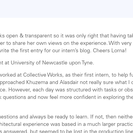
s open & transparent so it was only right that having tak
er to share her own views on the experience. With very l
rite the first entry for our intern’s blog. Cheers Lorna!
nt at University of Newcastle upon Tyne.
orked at Collective Works, as their first intern, to help 
 approached Khuzema and Alasdair not really sure what I 
ce. However, each day was structured with tasks or obs
sk questions and now feel more confident in exploring th
stions and always be ready to learn. If not, then neither
hitectural experience was based in a much larger practi
 answered, but seemed to be lost in the production line