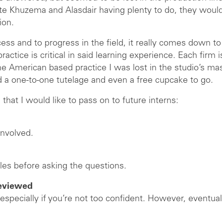
pite Khuzema and Alasdair having plenty to do, they woul
ion.
cess and to progress in the field, it really comes down to 
ctice is critical in said learning experience. Each firm is
he American based practice I was lost in the studio’s ma
ed a one-to-one tutelage and even a free cupcake to go.
 that I would like to pass on to future interns:
involved.
ples before asking the questions.
reviewed
 especially if you’re not too confident. However, event