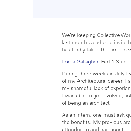
We’re keeping Collective Work
last month we should invite h
has kindly taken the time to w
Lorna Gallagher
, Part 1 Stude
During three weeks in July I w
of my Architectural career. I
my shameful lack of experien
I was able to get involved, a
of being an architect
As an intern, one must ask que
the benefits. My previous arc
attended to and had questions