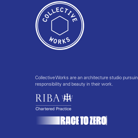
Collective Works are an architecture studio pursui
responsibility and beauty in their work.