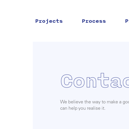
Skip
to
content
Projects
Process
P
Conta
We believe the way to make a good
can help you realise it.