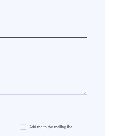
Add me to the mailing list
Mailing
List