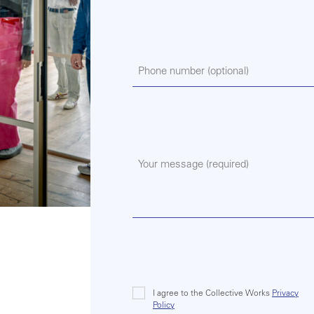
Phone
Message
(Required)
I agree to the Collective Works
Privacy
Consent
Policy