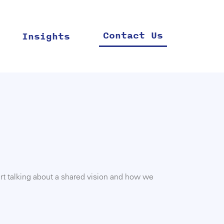
Contact Us
Insights
rt talking about a shared vision and how we