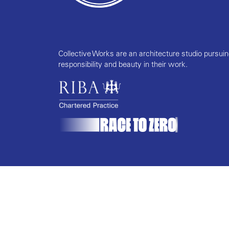
Collective Works are an architecture studio pursui
responsibility and beauty in their work.