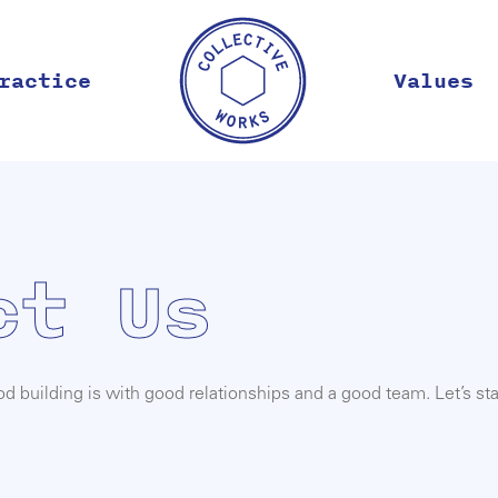
ractice
Values
ct Us
 building is with good relationships and a good team. Let’s sta