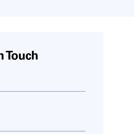
n Touch