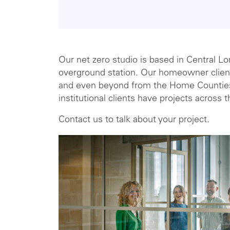
Our net zero studio is based in Central 
overground station. Our homeowner client
and even beyond from the Home Countie
institutional clients have projects across 
Contact us to talk about your project.