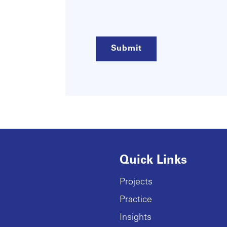
(Required)
Quick Links
Projects
Practice
Insights