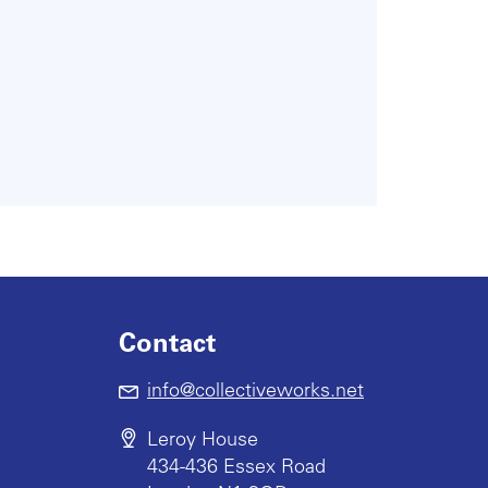
Contact
info@collectiveworks.net
Leroy House
434-436 Essex Road