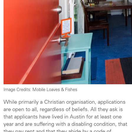
Image Credits: Mobile Loaves & Fishes
While primarily a Christian organisation, applications
are open to all, regardless of beliefs. All they ask is
that applicants have lived in Austin for at least one
year and are suffering with a disabling condition, that