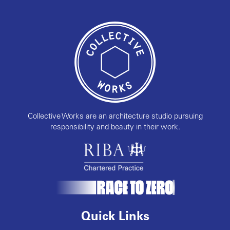
Collective Works are an architecture studio pursuing
responsibility and beauty in their work.
Quick Links