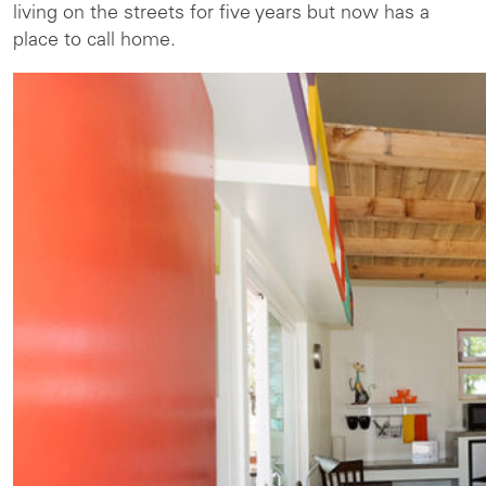
living on the streets for five years but now has a
place to call home.