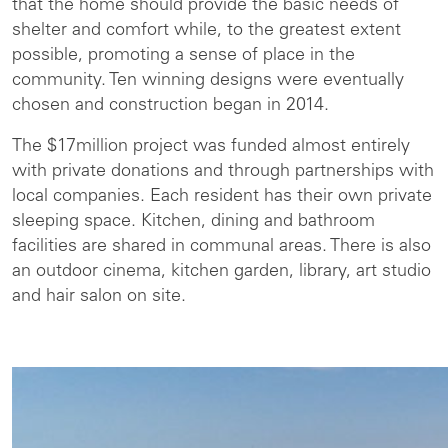
that the home should provide the basic needs of
shelter and comfort while, to the greatest extent
possible, promoting a sense of place in the
community. Ten winning designs were eventually
chosen and construction began in 2014.
The $17million project was funded almost entirely
with private donations and through partnerships with
local companies. Each resident has their own private
sleeping space. Kitchen, dining and bathroom
facilities are shared in communal areas. There is also
an outdoor cinema, kitchen garden, library, art studio
and hair salon on site.