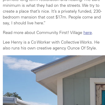
promote long-term restoration and healing. The bare
minimum is what they had on the streets. We try to
create a place that’s nice. It’s a privately funded, 230-
bedroom mansion that cost $17m. People come and
say, I should live here.”
Read more about Community First! Village
here
.
Lee Henry is a Co Worker with Collective Works. He
also runs his own creative agency Ounce Of Style.