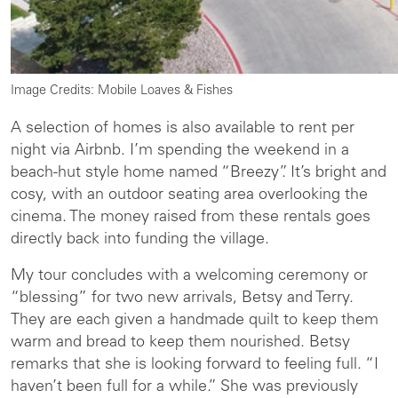
Image Credits: Mobile Loaves & Fishes
A selection of homes is also available to rent per
night via Airbnb. I’m spending the weekend in a
beach-hut style home named “Breezy”. It’s bright and
cosy, with an outdoor seating area overlooking the
cinema. The money raised from these rentals goes
directly back into funding the village.
My tour concludes with a welcoming ceremony or
“blessing” for two new arrivals, Betsy and Terry.
They are each given a handmade quilt to keep them
warm and bread to keep them nourished. Betsy
remarks that she is looking forward to feeling full. “I
haven’t been full for a while.” She was previously