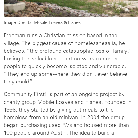
Image Credits: Mobile Loaves & Fishes
Freeman runs a Christian mission based in the
village. The biggest cause of homelessness is, he
believes, “the profound catastrophic loss of family”.
Losing this valuable support network can cause
people to quickly become isolated and vulnerable.
“They end up somewhere they didn’t ever believe
they could.”
Community First! is part of an ongoing project by
charity group Mobile Loaves and Fishes. Founded in
1998, they started by giving out meals to the
homeless from an old minivan. In 2004 the group
began purchasing used RVs and housed more than
100 people around Austin. The idea to build a