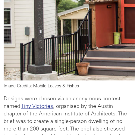
Image Credits: Mobile Loaves & Fishes
Designs were chosen via an anonymous contest
named
Tiny Victories
, organised by the Austin
chapter of the American Institute of Architects. The
brief was to create a single-person dwelling of no
more than 200 square feet. The brief also stressed