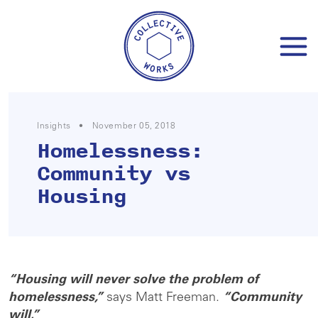
Skip
to
content
Insights
•
November 05, 2018
Homelessness:
Community vs
Housing
“Housing will never solve the problem of
homelessness,”
says Matt Freeman.
“Community
will.”