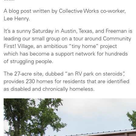
A blog post written by Collective Works co-worker,
Lee Henry.
It’s a sunny Saturday in Austin, Texas, and Freeman is
leading our small group on a tour around Community
First! Village, an ambitious “tiny home” project
which has become a support network for hundreds
of struggling people.
The 27-acre site, dubbed “an RV park on steroids”,
provides 230 homes for residents that are identified
as disabled and chronically homeless.