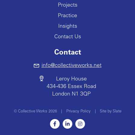
Projects
Practice
Insights
Contact Us
Contact
info@collectiveworks.net
Leroy House
434-436 Essex Road
London N1 3QP
© Collective Works 2026
|
Privacy Policy
|
Site by Slate