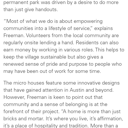
permanent park was driven by a desire to do more
than just give handouts.
“Most of what we do is about empowering
communities into a lifestyle of service,” explains
Freeman. Volunteers from the local community are
regularly onsite lending a hand. Residents can also
earn money by working in various roles. This helps to
keep the village sustainable but also gives a
renewed sense of pride and purpose to people who
may have been out of work for some time.
The micro houses feature some innovative designs
that have gained attention in Austin and beyond.
However, Freeman is keen to point out that
community and a sense of belonging is at the
forefront of their project. “A home is more than just
bricks and mortar. It’s where you live, it’s affirmation,
it’s a place of hospitality and tradition. More than a