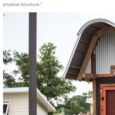
physical structure.”