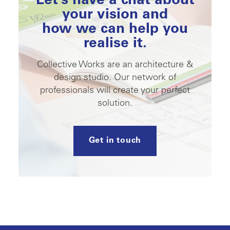
Let’s have a chat about
your vision and
how we can help you
realise it.
Collective Works are an architecture &
design studio. Our network of
professionals will create your perfect
solution.
Get in touch