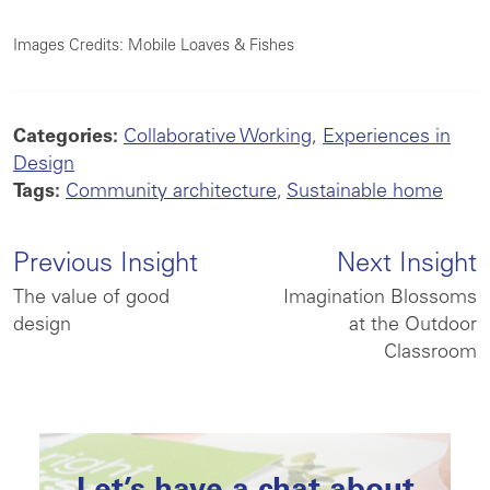
Images Credits: Mobile Loaves & Fishes
Categories:
Collaborative Working
,
Experiences in
Design
Tags:
Community architecture
,
Sustainable home
Previous Insight
Next Insight
The value of good
Imagination Blossoms
design
at the Outdoor
Classroom