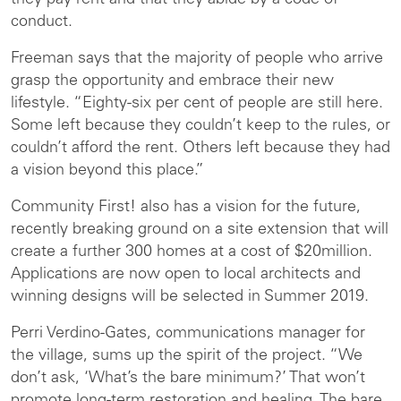
they pay rent and that they abide by a code of
conduct.
Freeman says that the majority of people who arrive
grasp the opportunity and embrace their new
lifestyle. “Eighty-six per cent of people are still here.
Some left because they couldn’t keep to the rules, or
couldn’t afford the rent. Others left because they had
a vision beyond this place.”
Community First! also has a vision for the future,
recently breaking ground on a site extension that will
create a further 300 homes at a cost of $20million.
Applications are now open to local architects and
winning designs will be selected in Summer 2019.
Perri Verdino-Gates, communications manager for
the village, sums up the spirit of the project. “We
don’t ask, ‘What’s the bare minimum?’ That won’t