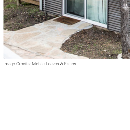
Image Credits: Mobile Loaves & Fishes