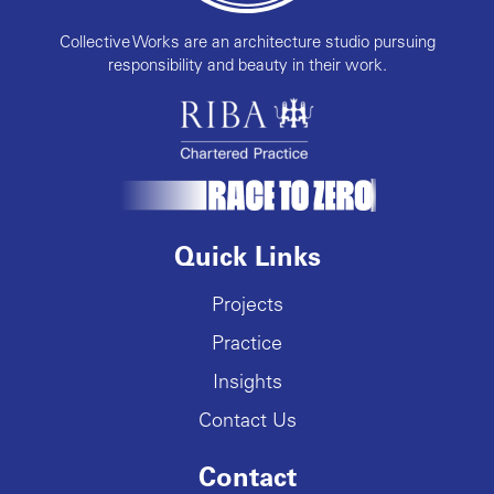
Collective Works are an architecture studio pursuing
responsibility and beauty in their work.
Quick Links
Projects
Practice
Insights
Contact Us
Contact