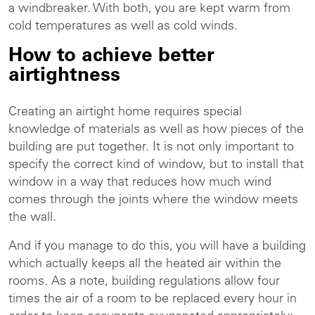
a windbreaker. With both, you are kept warm from
cold temperatures as well as cold winds.
How to achieve better
airtightness
Creating an airtight home requires special
knowledge of materials as well as how pieces of the
building are put together. It is not only important to
specify the correct kind of window, but to install that
window in a way that reduces how much wind
comes through the joints where the window meets
the wall.
And if you manage to do this, you will have a building
which actually keeps all the heated air within the
rooms. As a note, building regulations allow four
times the air of a room to be replaced every hour in