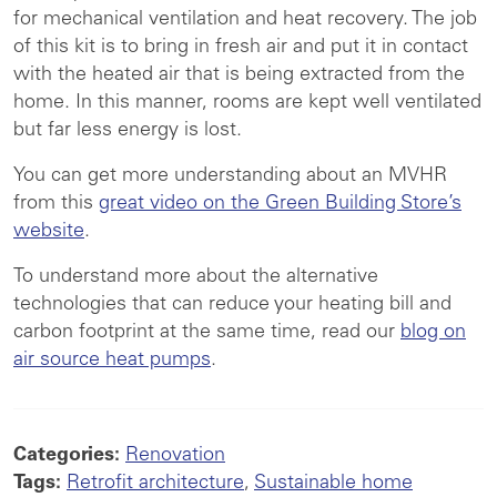
for mechanical ventilation and heat recovery. The job
of this kit is to bring in fresh air and put it in contact
with the heated air that is being extracted from the
home. In this manner, rooms are kept well ventilated
but far less energy is lost.
You can get more understanding about an MVHR
from this
great video on the Green Building Store’s
website
.
To understand more about the alternative
technologies that can reduce your heating bill and
carbon footprint at the same time, read our
blog on
air source heat pumps
.
Categories:
Renovation
Tags:
Retrofit architecture
,
Sustainable home