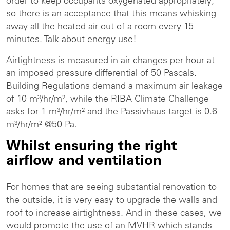
order to keep occupants oxygenated appropriately;
so there is an acceptance that this means whisking
away all the heated air out of a room every 15
minutes. Talk about energy use!
Airtightness is measured in air changes per hour at
an imposed pressure differential of 50 Pascals.
Building Regulations demand a maximum air leakage
of 10 m³/hr/m², while the RIBA Climate Challenge
asks for 1 m³/hr/m² and the Passivhaus target is 0.6
m³/hr/m² @50 Pa.
Whilst ensuring the right
airflow and ventilation
For homes that are seeing substantial renovation to
the outside, it is very easy to upgrade the walls and
roof to increase airtightness. And in these cases, we
would promote the use of an MVHR which stands