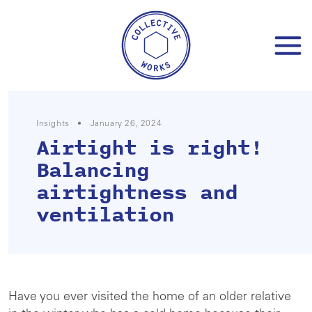
Skip
to
content
Insights
•
January 26, 2024
Airtight is right!
Balancing
airtightness and
ventilation
Have you ever visited the home of an older relative