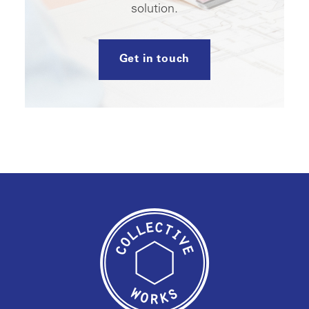
solution.
Get in touch