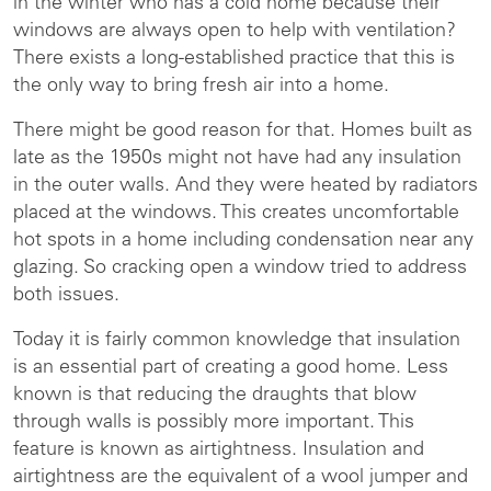
in the winter who has a cold home because their
windows are always open to help with ventilation?
There exists a long-established practice that this is
the only way to bring fresh air into a home.
There might be good reason for that. Homes built as
late as the 1950s might not have had any insulation
in the outer walls. And they were heated by radiators
placed at the windows. This creates uncomfortable
hot spots in a home including condensation near any
glazing. So cracking open a window tried to address
both issues.
Today it is fairly common knowledge that insulation
is an essential part of creating a good home. Less
known is that reducing the draughts that blow
through walls is possibly more important. This
feature is known as airtightness. Insulation and
airtightness are the equivalent of a wool jumper and