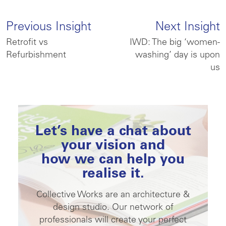
Previous Insight
Next Insight
Retrofit vs
IWD: The big ‘women-
Refurbishment
washing’ day is upon
us
Let’s have a chat about
your vision and
how we can help you
realise it.
Collective Works are an architecture &
design studio. Our network of
professionals will create your perfect