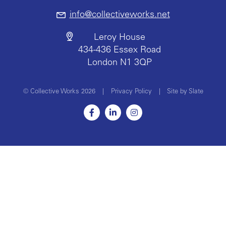
info@collectiveworks.net
Leroy House
434-436 Essex Road
London N1 3QP
© Collective Works 2026
|
Privacy Policy
|
Site by Slate