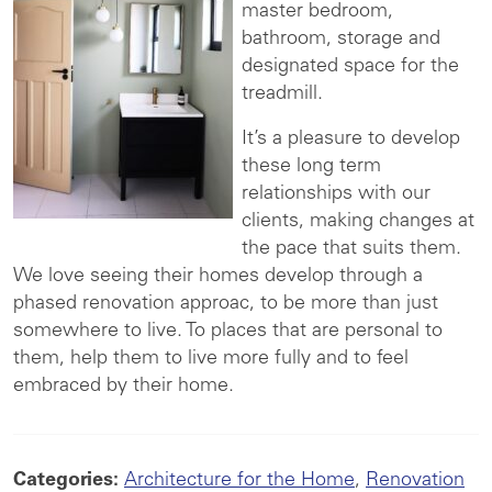
master bedroom,
bathroom, storage and
designated space for the
treadmill.
It’s a pleasure to develop
these long term
relationships with our
clients, making changes at
the pace that suits them.
We love seeing their homes develop through a
phased renovation approac, to be more than just
somewhere to live. To places that are personal to
them, help them to live more fully and to feel
embraced by their home.
Categories:
Architecture for the Home
,
Renovation