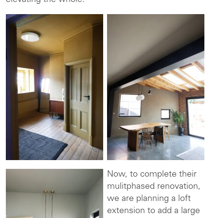
elevating the whole.
Now, to complete their
mulitphased renovation,
we are planning a loft
extension to add a large