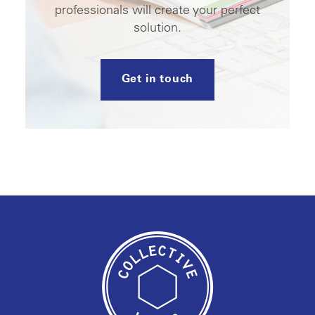
professionals will create your perfect
solution.
Get in touch