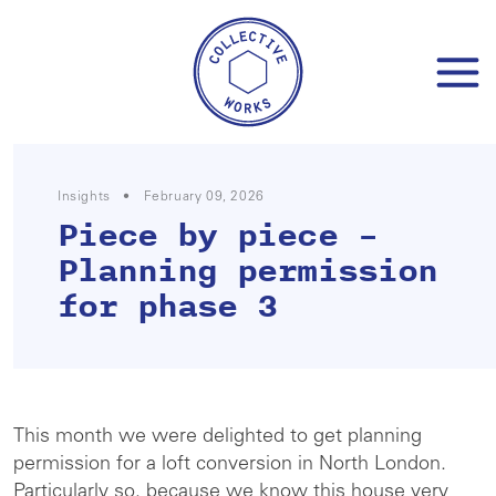
Skip
to
content
Insights
•
February 09, 2026
Piece by piece –
Planning permission
for phase 3
This month we were delighted to get planning
permission for a loft conversion in North London.
Particularly so, because we know this house very