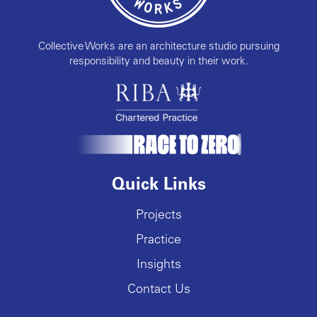
Collective Works are an architecture studio pursuing
responsibility and beauty in their work.
Quick Links
Projects
Practice
Insights
Contact Us