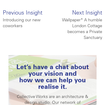
Previous Insight
Next Insight
Introducing our new
Wallpaper* A humble
coworkers
London Cottage
becomes a Private
Sanctuary
Let’s have a chat about
your vision and
how we can help you
realise it.
Collective Works are an architecture &
design studio. Our network of