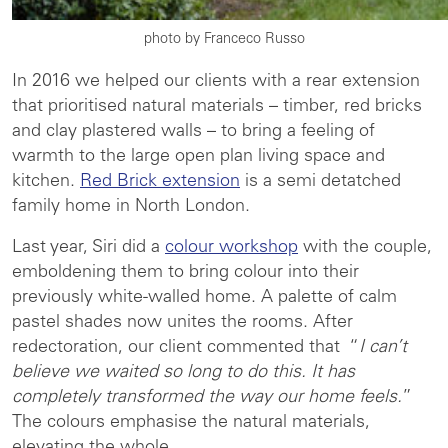
photo by Franceco Russo
In 2016 we helped our clients with a rear extension
that prioritised natural materials – timber, red bricks
and clay plastered walls – to bring a feeling of
warmth to the large open plan living space and
kitchen.
Red Brick extension
is a semi detatched
family home in North London.
Last year, Siri did a
colour workshop
with the couple,
emboldening them to bring colour into their
previously white-walled home. A palette of calm
pastel shades now unites the rooms. After
redectoration, our client commented that “
I can’t
believe we waited so long to do this. It has
completely transformed the way our home feels.
”
The colours emphasise the natural materials,