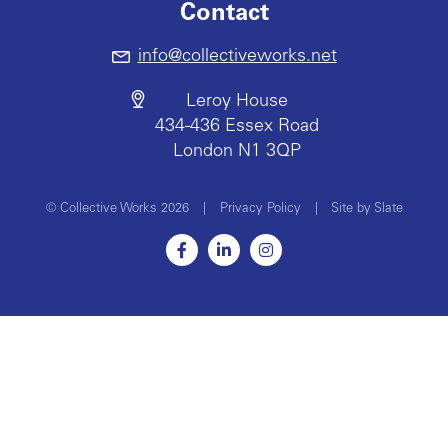
Contact
info@collectiveworks.net
Leroy House
434-436 Essex Road
London N1 3QP
© Collective Works 2026
|
Privacy Policy
|
Site by Slate