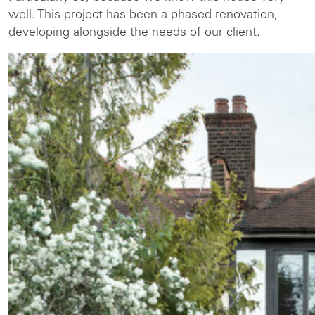
well. This project has been a phased renovation,
developing alongside the needs of our client.