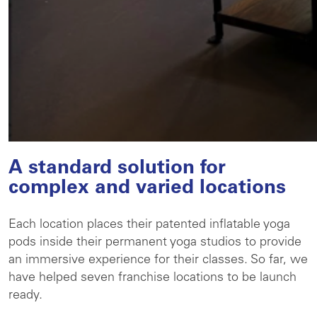
A standard solution for
complex and varied locations
Each location places their patented inflatable yoga
pods inside their permanent yoga studios to provide
an immersive experience for their classes. So far, we
have helped seven franchise locations to be launch
ready.