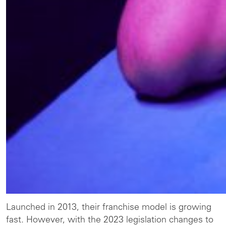
Launched in 2013, their franchise model is growing
fast. However, with the 2023 legislation changes to