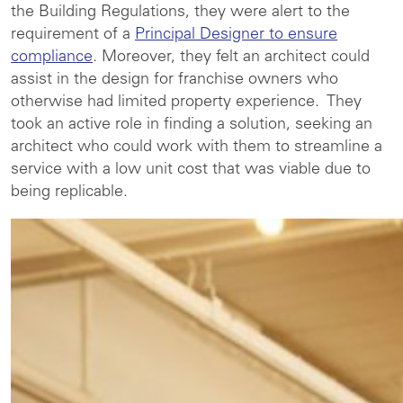
the Building Regulations, they were alert to the
requirement of a
Principal Designer to ensure
compliance
. Moreover, they felt an architect could
assist in the design for franchise owners who
otherwise had limited property experience. They
took an active role in finding a solution, seeking an
architect who could work with them to streamline a
service with a low unit cost that was viable due to
being replicable.