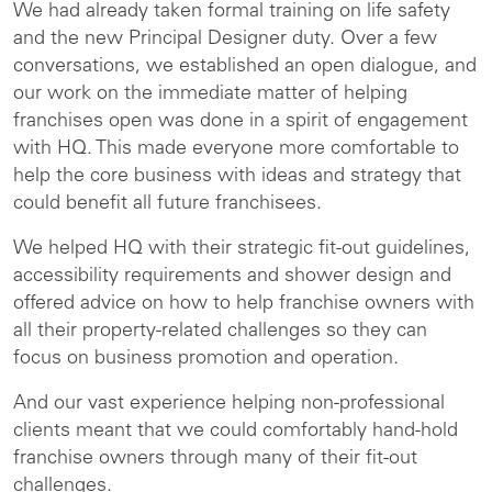
We had already taken formal training on life safety
and the new Principal Designer duty. Over a few
conversations, we established an open dialogue, and
our work on the immediate matter of helping
franchises open was done in a spirit of engagement
with HQ. This made everyone more comfortable to
help the core business with ideas and strategy that
could benefit all future franchisees.
We helped HQ with their strategic fit-out guidelines,
accessibility requirements and shower design and
offered advice on how to help franchise owners with
all their property-related challenges so they can
focus on business promotion and operation.
And our vast experience helping non-professional
clients meant that we could comfortably hand-hold
franchise owners through many of their fit-out
challenges.