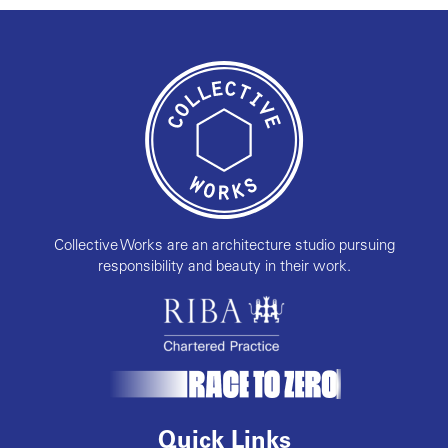
Collective Works are an architecture studio pursuing
responsibility and beauty in their work.
Quick Links