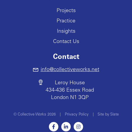
Projects
Practice
Insights
Contact Us
Contact
info@collectiveworks.net
Leroy House
434-436 Essex Road
London N1 3QP
© Collective Works 2026
|
Privacy Policy
|
Site by Slate