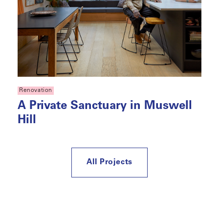
Renovation
A Private Sanctuary in Muswell
Hill
All Projects