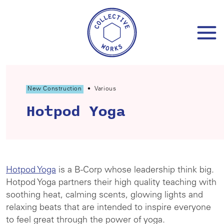
Skip
to
content
New Construction
•
Various
Hotpod Yoga
Hotpod Yoga
is a B-Corp whose leadership think big.
Hotpod Yoga partners their high quality teaching with
soothing heat, calming scents, glowing lights and
relaxing beats that are intended to inspire everyone
to feel great through the power of yoga.