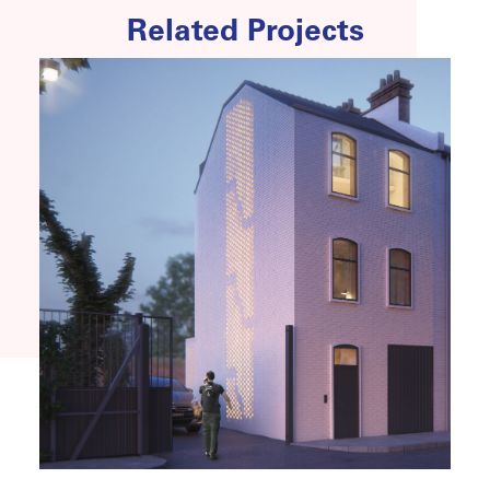
Related Projects