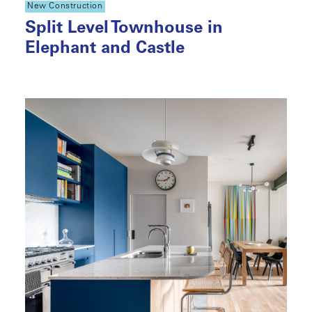
New Construction
Split Level Townhouse in
Elephant and Castle