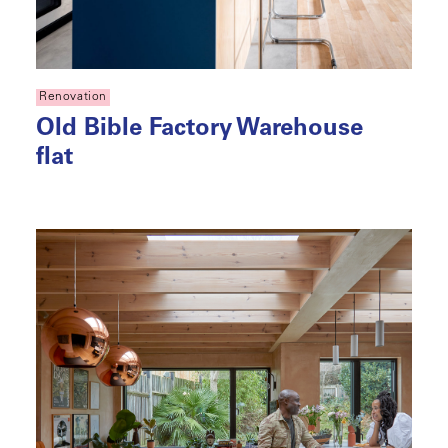
Renovation
Old Bible Factory Warehouse
flat