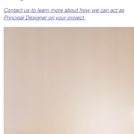
Contact us to learn more about how we can act as
Principal Designer on your project.