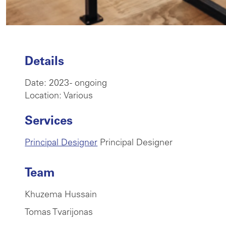
Details
Date: 2023 - ongoing
Location: Various
Services
Principal Designer
Principal Designer
Team
Khuzema Hussain
Tomas Tvarijonas