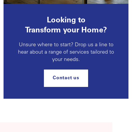
Looking to
Transform your Home?
Unsure where to start? Drop us a line to
hear about a range of services tailored to
your needs.
Contact us