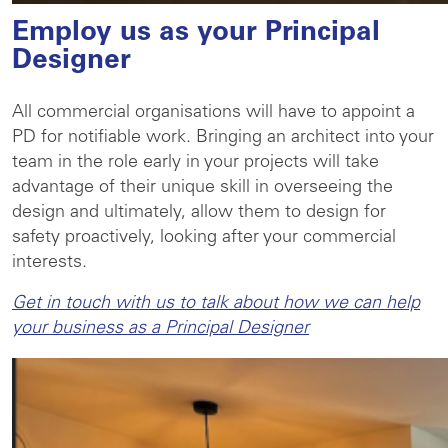
Employ us as your Principal
Designer
All commercial organisations will have to appoint a
PD for notifiable work. Bringing an architect into your
team in the role early in your projects will take
advantage of their unique skill in overseeing the
design and ultimately, allow them to design for
safety proactively, looking after your commercial
interests.
Get in touch with us to talk about how we can help
your business as a Principal Designer