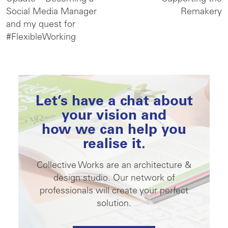
Social Media Manager
Remakery
and my quest for
#FlexibleWorking
Let’s have a chat about
your vision and
how we can help you
realise it.
Collective Works are an architecture &
design studio. Our network of
professionals will create your perfect
solution.