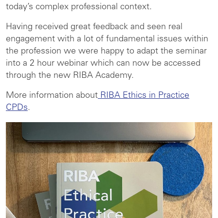
today’s complex professional context.
Having received great feedback and seen real
engagement with a lot of fundamental issues within
the profession we were happy to adapt the seminar
into a 2 hour webinar which can now be accessed
through the new RIBA Academy.
More information about
RIBA Ethics in Practice
CPDs
.