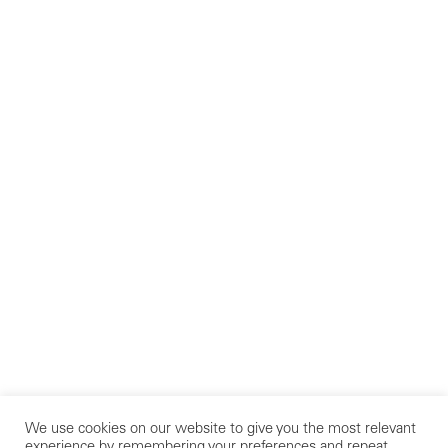
We use cookies on our website to give you the most relevant
experience by remembering your preferences and repeat