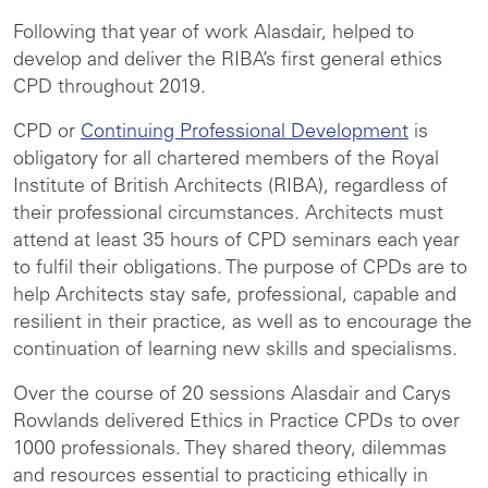
Following that year of work Alasdair, helped to
develop and deliver the RIBA’s first general ethics
CPD throughout 2019.
CPD or
Continuing Professional Development
is
obligatory for all chartered members of the Royal
Institute of British Architects (RIBA), regardless of
their professional circumstances. Architects must
attend at least 35 hours of CPD seminars each year
to fulfil their obligations. The purpose of CPDs are to
help Architects stay safe, professional, capable and
resilient in their practice, as well as to encourage the
continuation of learning new skills and specialisms.
Over the course of 20 sessions Alasdair and Carys
Rowlands delivered Ethics in Practice CPDs to over
1000 professionals. They shared theory, dilemmas
and resources essential to practicing ethically in