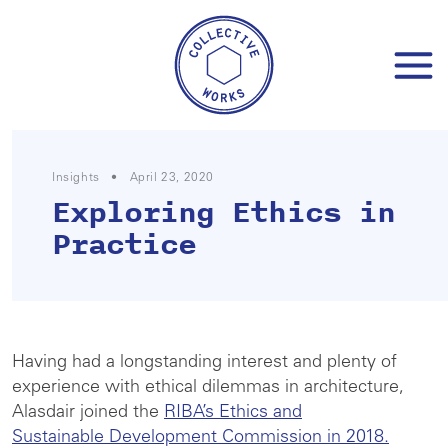
Skip
to
content
Insights
•
April 23, 2020
Exploring Ethics in
Practice
Having had a longstanding interest and plenty of
experience with ethical dilemmas in architecture,
Alasdair joined the
RIBA’s Ethics and
Sustainable Development Commission in 2018.