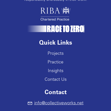
Quick Links
Projects
Practice
Insights
Contact Us
Contact
info@collectiveworks.net