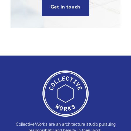
Get in touch
Collective Works are an architecture studio pursuing
responsibility and beauty in their work.