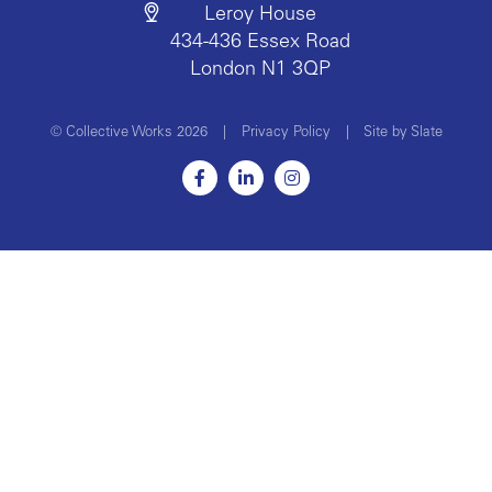
Leroy House
434-436 Essex Road
London N1 3QP
© Collective Works 2026
|
Privacy Policy
|
Site by Slate