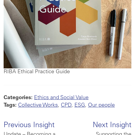
RIBA Ethical Practice Guide
Categories:
Ethics and Social Value
Tags:
Collective Works
,
CPD
,
ESG
,
Our people
Previous Insight
Next Insight
Update – Becoming a
Supporting the