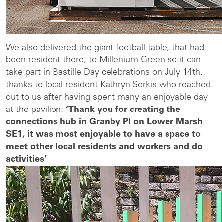
We also delivered the giant football table, that had
been resident there, to Millenium Green so it can
take part in Bastille Day celebrations on July 14th,
thanks to local resident Kathryn Serkis who reached
out to us after having spent many an enjoyable day
at the pavilion:
‘Thank you for creating the
connections hub in Granby Pl on Lower Marsh
SE1, it was most enjoyable to have a space to
meet other local residents and workers and do
activities’