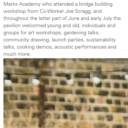
Marks Academy who attended a bridge building
workshop from Co-Worker Joe Scragg, and
throughout the latter part of June and early July the
pavilion welcomed young and old, individuals and
groups for art workshops, gardening talks,
community drawing, launch parties, sustainability
talks, cooking demos, acoustic performances and
much more.