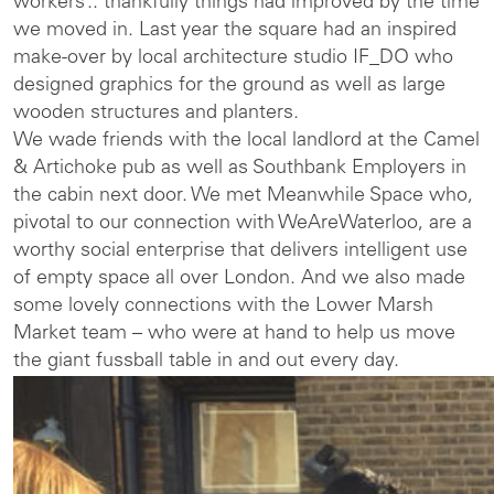
workers’.. thankfully things had improved by the time
we moved in. Last year the square had an inspired
make-over by local architecture studio IF_DO who
designed graphics for the ground as well as large
wooden structures and planters.
We wade friends with the local landlord at the Camel
& Artichoke pub as well as Southbank Employers in
the cabin next door. We met Meanwhile Space who,
pivotal to our connection with WeAreWaterloo, are a
worthy social enterprise that delivers intelligent use
of empty space all over London. And we also made
some lovely connections with the Lower Marsh
Market team – who were at hand to help us move
the giant fussball table in and out every day.