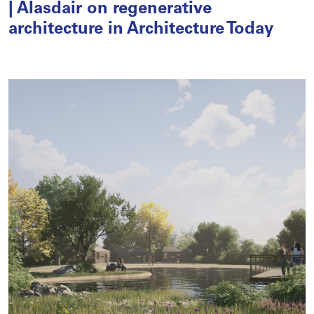
| Alasdair on regenerative
architecture in Architecture Today