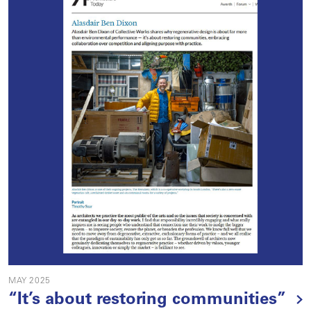
MAY 2025
“It’s about restoring communities”