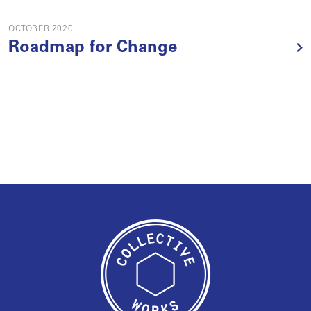
OCTOBER 2020
Roadmap for Change