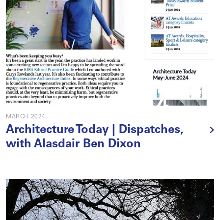
MARCH 2024
Architecture Today | Dispatches,
with Alasdair Ben Dixon