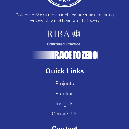
Collective Works are an architecture studio pursuing
responsibility and beauty in their work.
Quick Links
Projects
Practice
Insights
Contact Us