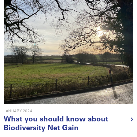
JANUARY 2024
What you should know about
Biodiversity Net Gain