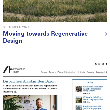
SEPTEMBER 2024
Moving towards Regenerative
Design