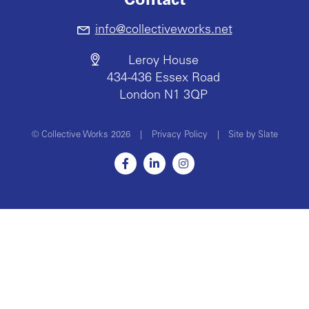
Contact
info@collectiveworks.net
Leroy House
434-436 Essex Road
London N1 3QP
© Collective Works 2026
|
Privacy Policy
|
Site by Slate