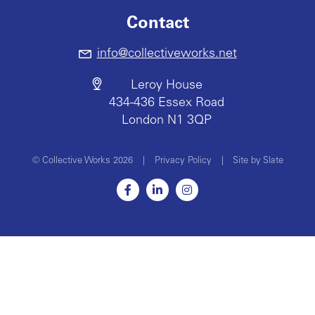
Contact
info@collectiveworks.net
Leroy House
434-436 Essex Road
London N1 3QP
© Collective Works 2026
|
Privacy Policy
|
Site by Slate