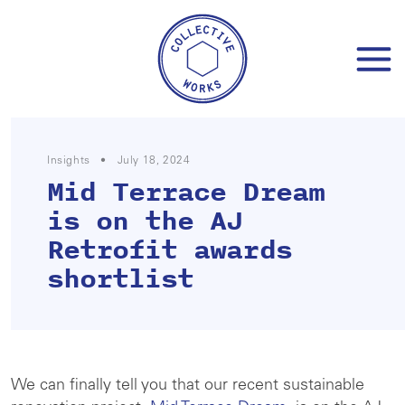
Skip
to
content
Insights
•
July 18, 2024
Mid Terrace Dream
is on the AJ
Retrofit awards
shortlist
We can finally tell you that our recent sustainable