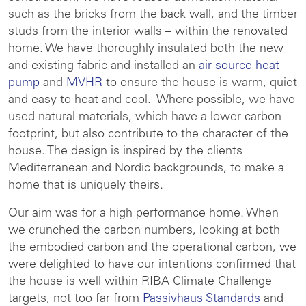
such as the bricks from the back wall, and the timber
studs from the interior walls – within the renovated
home. We have thoroughly insulated both the new
and existing fabric and installed an
air source heat
pump
and
MVHR
to ensure the house is warm, quiet
and easy to heat and cool. Where possible, we have
used natural materials, which have a lower carbon
footprint, but also contribute to the character of the
house. The design is inspired by the clients
Mediterranean and Nordic backgrounds, to make a
home that is uniquely theirs.
Our aim was for a high performance home. When
we crunched the carbon numbers, looking at both
the embodied carbon and the operational carbon, we
were delighted to have our intentions confirmed that
the house is well within RIBA Climate Challenge
targets, not too far from
Passivhaus Standards
and