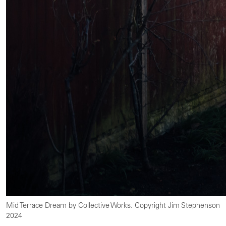
Mid Terrace Dream by Collective Works. Copyright Jim Stephenson
2024