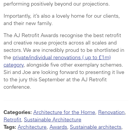
performing positively beyond our projections.
Importantly, it’s also a lovely home for our clients,
and their new family.
The AJ Retrofit Awards recognise the best retrofit
and creative reuse projects across all scales and
sectors. We are incredibly proud to be shortlisted in
the
private/individual renovations ( up to £1m)
category
, alongside five other exemplary schemes.
Siri and Joe are looking forward to presenting it live
to the jury this September at the AJ Retrofit
conference.
Categories:
Architecture for the Home
,
Renovation
,
Retrofit
,
Sustainable Architecture
Tags:
Architecture
,
Awards
,
Sustainable architects
,