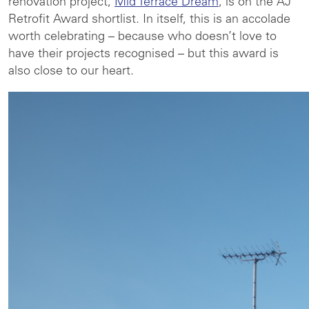
renovation project,
Mid Terrace Dream
, is on the AJ
Retrofit Award shortlist. In itself, this is an accolade
worth celebrating – because who doesn’t love to
have their projects recognised – but this award is
also close to our heart.