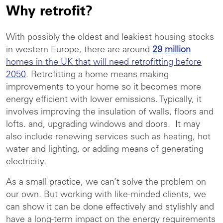
Why retrofit?
With possibly the oldest and leakiest housing stocks
in western Europe, there are around
29 million
homes in the UK that will need retrofitting before
2050
. Retrofitting a home means making
improvements to your home so it becomes more
energy efficient with lower emissions. Typically, it
involves improving the insulation of walls, floors and
lofts. and, upgrading windows and doors. It may
also include renewing services such as heating, hot
water and lighting, or adding means of generating
electricity.
As a small practice, we can’t solve the problem on
our own. But working with like-minded clients, we
can show it can be done effectively and stylishly and
have a long-term impact on the energy requirements