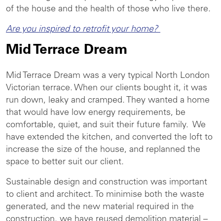
of the house and the health of those who live there.
Are you inspired to retrofit your home?
Mid Terrace Dream
Mid Terrace Dream was a very typical North London
Victorian terrace. When our clients bought it, it was
run down, leaky and cramped. They wanted a home
that would have low energy requirements, be
comfortable, quiet, and suit their future family. We
have extended the kitchen, and converted the loft to
increase the size of the house, and replanned the
space to better suit our client.
Sustainable design and construction was important
to client and architect. To minimise both the waste
generated, and the new material required in the
construction, we have reused demolition material –