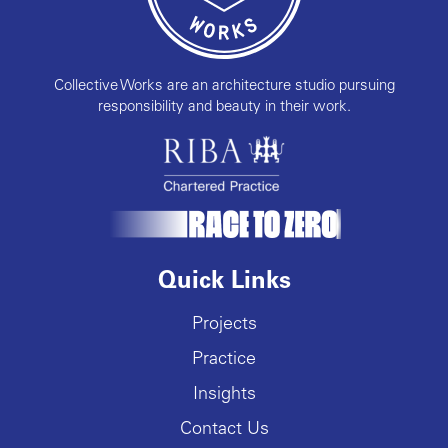
Collective Works are an architecture studio pursuing
responsibility and beauty in their work.
Quick Links
Projects
Practice
Insights
Contact Us