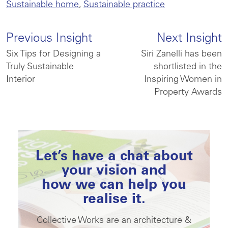
Sustainable home
,
Sustainable practice
Previous Insight
Next Insight
Six Tips for Designing a
Siri Zanelli has been
Truly Sustainable
shortlisted in the
Interior
Inspiring Women in
Property Awards
Let’s have a chat about
your vision and
how we can help you
realise it.
Collective Works are an architecture &