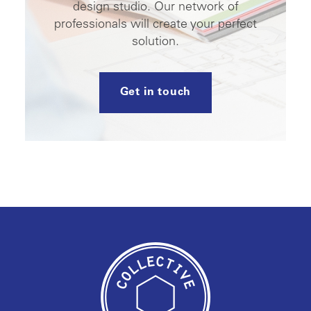
design studio. Our network of
professionals will create your perfect
solution.
Get in touch