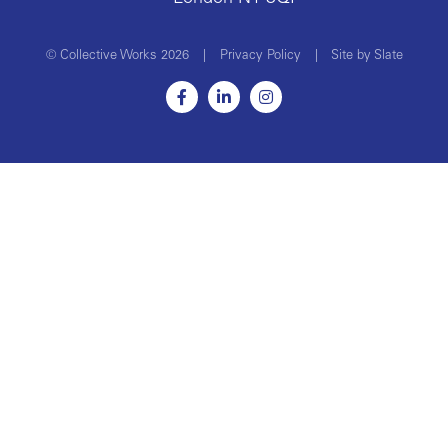
© Collective Works 2026
|
Privacy Policy
|
Site by Slate