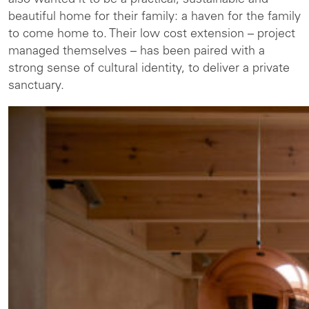
also wanted it to be a practical, sustainable and
beautiful home for their family: a haven for the family
to come home to. Their low cost extension – project
managed themselves – has been paired with a
strong sense of cultural identity, to deliver a private
sanctuary.