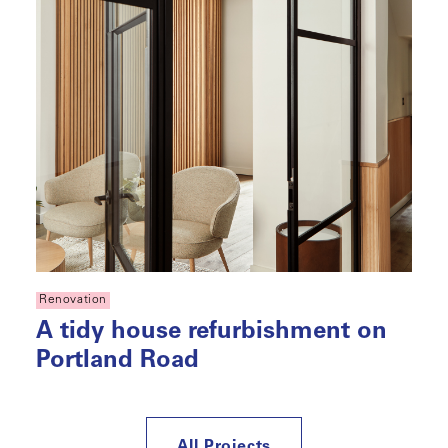
Renovation
A tidy house refurbishment on
Portland Road
All Projects