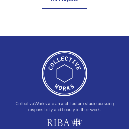
Collective Works are an architecture studio pursuing
responsibility and beauty in their work.