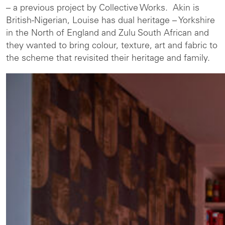
– a previous project by Collective Works. Akin is
British-Nigerian, Louise has dual heritage – Yorkshire
in the North of England and Zulu South African and
they wanted to bring colour, texture, art and fabric to
the scheme that revisited their heritage and family.