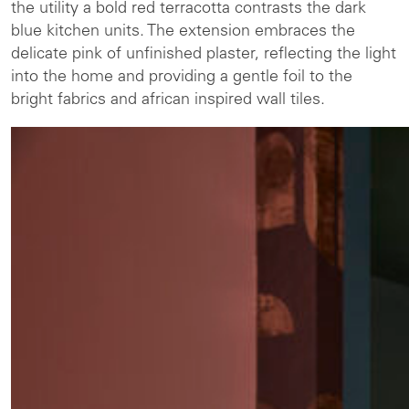
the utility a bold red terracotta contrasts the dark
blue kitchen units. The extension embraces the
delicate pink of unfinished plaster, reflecting the light
into the home and providing a gentle foil to the
bright fabrics and african inspired wall tiles.