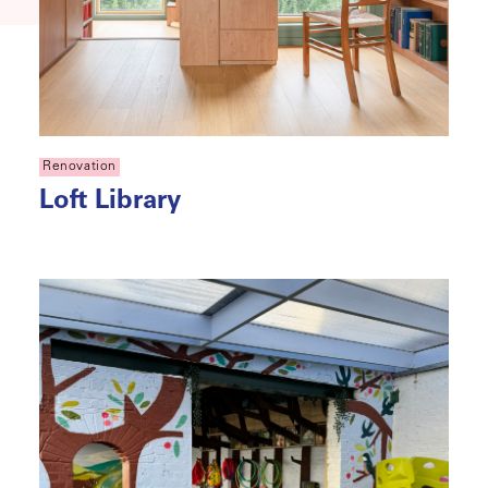
Renovation
Loft Library