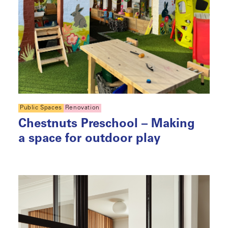
Public Spaces
Renovation
Chestnuts Preschool – Making
a space for outdoor play