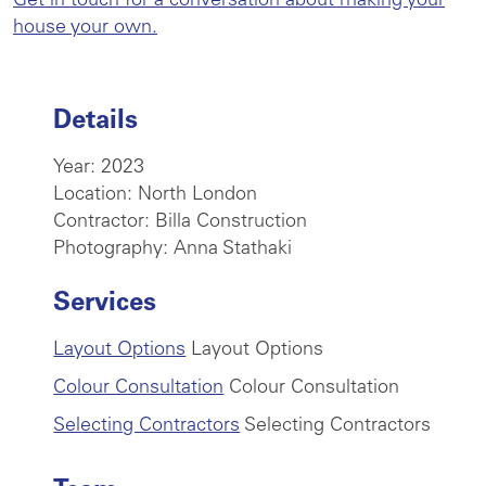
Get in touch for a conversation about making your
house your own.
Details
Year: 2023
Location: North London
Contractor: Billa Construction
Photography: Anna Stathaki
Services
Layout Options
Layout Options
Colour Consultation
Colour Consultation
Selecting Contractors
Selecting Contractors