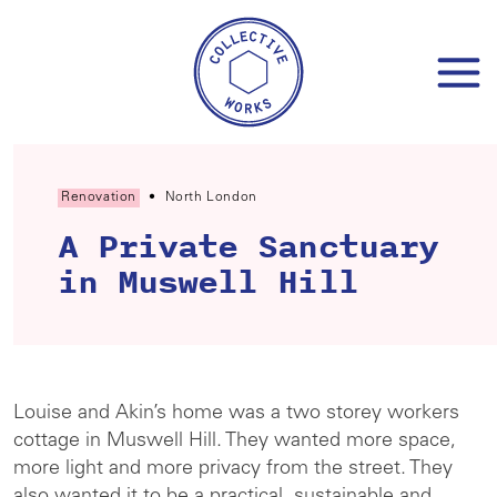
Skip
to
content
Renovation
•
North London
A Private Sanctuary
in Muswell Hill
Louise and Akin’s home was a two storey workers
cottage in Muswell Hill. They wanted more space,
more light and more privacy from the street. They