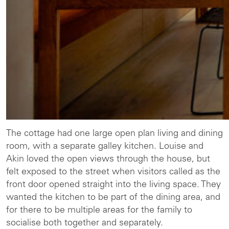
The cottage had one large open plan living and dining
room, with a separate galley kitchen. Louise and
Akin loved the open views through the house, but
felt exposed to the street when visitors called as the
front door opened straight into the living space. They
wanted the kitchen to be part of the dining area, and
for there to be multiple areas for the family to
socialise both together and separately.