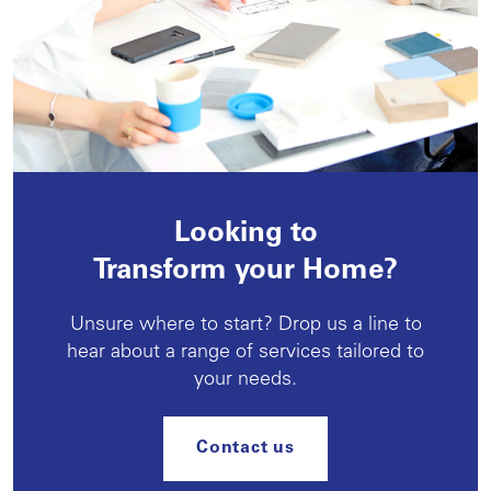
Looking to
Transform your Home?
Unsure where to start? Drop us a line to
hear about a range of services tailored to
your needs.
Contact us