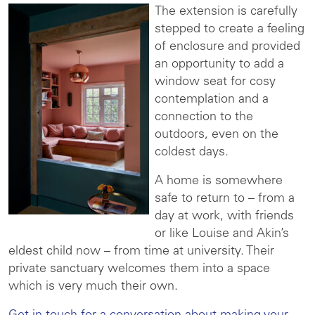
The extension is carefully
stepped to create a feeling
of enclosure and provided
an opportunity to add a
window seat for cosy
contemplation and a
connection to the
outdoors, even on the
coldest days.
A home is somewhere
safe to return to – from a
day at work, with friends
or like Louise and Akin’s
eldest child now – from time at university. Their
private sanctuary welcomes them into a space
which is very much their own.