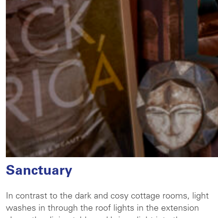
Sanctuary
In contrast to the dark and cosy cottage rooms, light
washes in through the roof lights in the extension