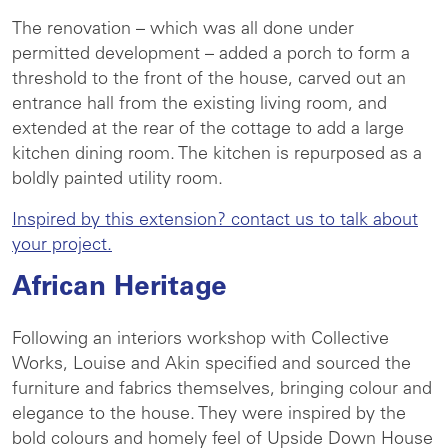
The renovation – which was all done under
permitted development – added a porch to form a
threshold to the front of the house, carved out an
entrance hall from the existing living room, and
extended at the rear of the cottage to add a large
kitchen dining room. The kitchen is repurposed as a
boldly painted utility room.
Inspired by this extension? contact us to talk about
your project.
African Heritage
Following an interiors workshop with Collective
Works, Louise and Akin specified and sourced the
furniture and fabrics themselves, bringing colour and
elegance to the house. They were inspired by the
bold colours and homely feel of Upside Down House