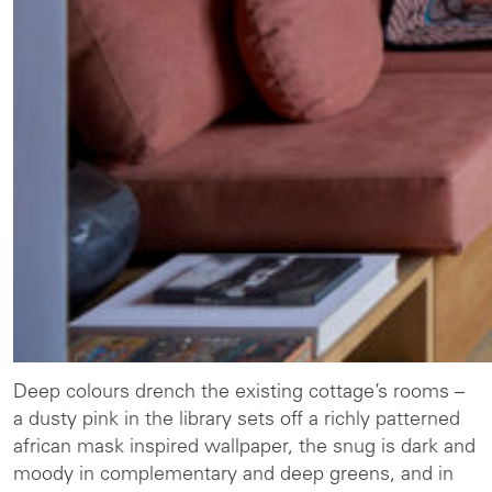
Deep colours drench the existing cottage’s rooms –
a dusty pink in the library sets off a richly patterned
african mask inspired wallpaper, the snug is dark and
moody in complementary and deep greens, and in