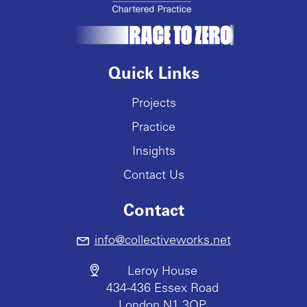
Quick Links
Projects
Practice
Insights
Contact Us
Contact
info@collectiveworks.net
Leroy House
434-436 Essex Road
London N1 3QP