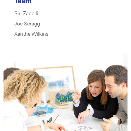
Team
Siri Zanelli
Joe Scragg
Xanthe Wilkins