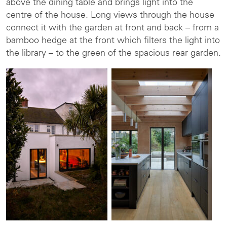
above the dining table and brings light into the
centre of the house. Long views through the house
connect it with the garden at front and back – from a
bamboo hedge at the front which filters the light into
the library – to the green of the spacious rear garden.