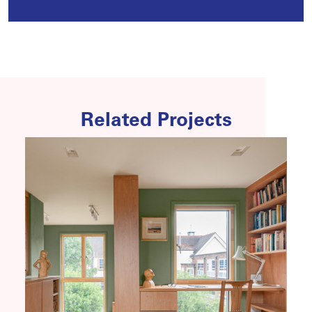
Related Projects