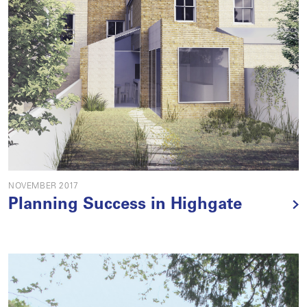
NOVEMBER 2017
Planning Success in Highgate