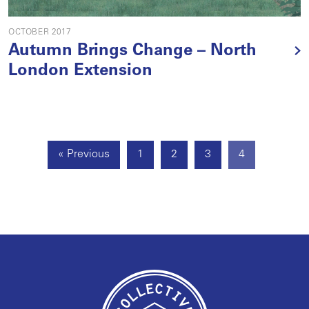
OCTOBER 2017
Autumn Brings Change – North
London Extension
« Previous
1
2
3
4