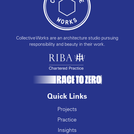
Collective Works are an architecture studio pursuing
responsibility and beauty in their work.
Quick Links
Projects
Practice
Insights