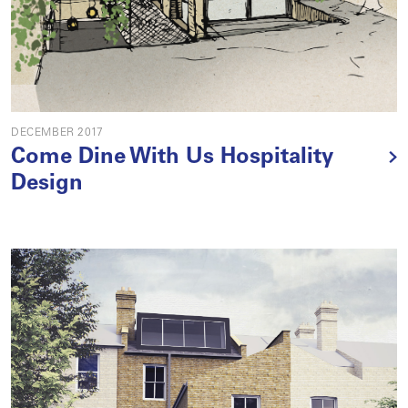
DECEMBER 2017
Come Dine With Us Hospitality
Design