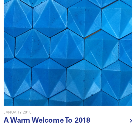
JANUARY 2018
A Warm Welcome To 2018