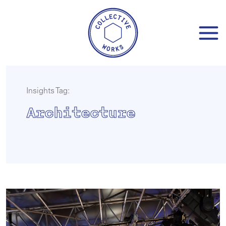
Skip
to
content
Insights Tag:
Architecture