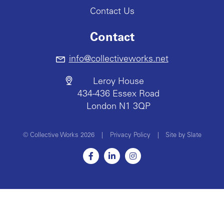
Contact Us
Contact
info@collectiveworks.net
Leroy House
434-436 Essex Road
London N1 3QP
© Collective Works 2026
|
Privacy Policy
|
Site by Slate