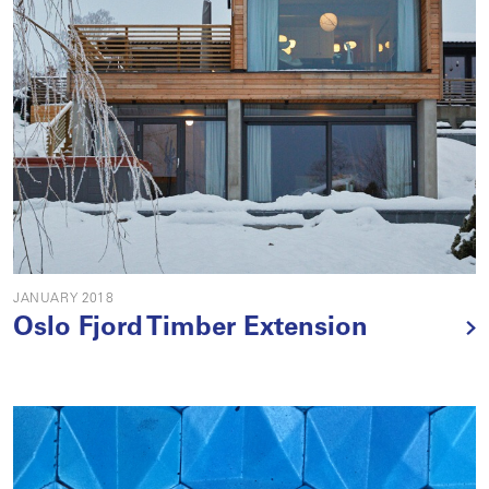
JANUARY 2018
Oslo Fjord Timber Extension