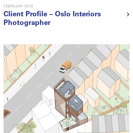
FEBRUARY 2018
Client Profile – Oslo Interiors
Photographer