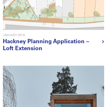
JANUARY 2018
Hackney Planning Application –
Loft Extension