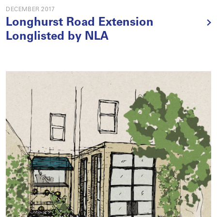
DECEMBER 2017
Longhurst Road Extension
Longlisted by NLA