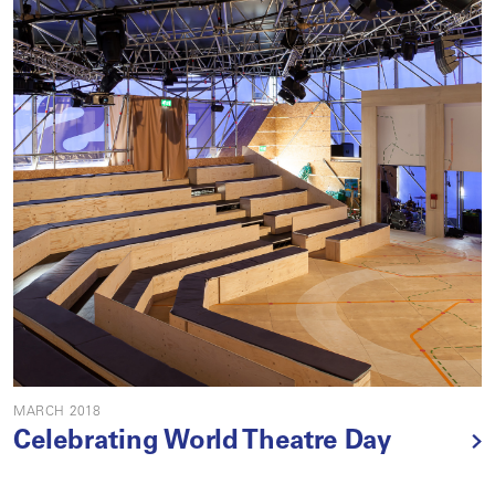
MARCH 2018
Celebrating World Theatre Day