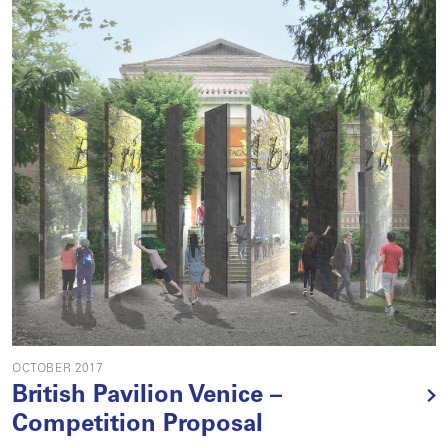
OCTOBER 2017
British Pavilion Venice –
Competition Proposal